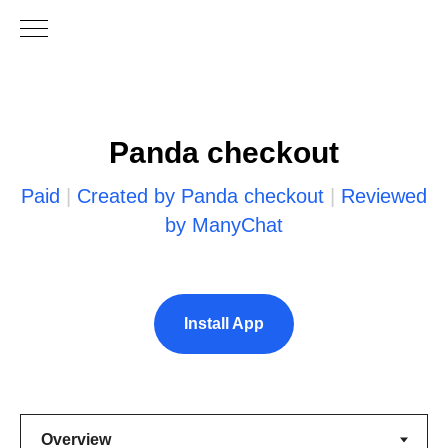
Panda checkout
Paid
|
Created by Panda checkout
|
Reviewed
by ManyChat
Install App