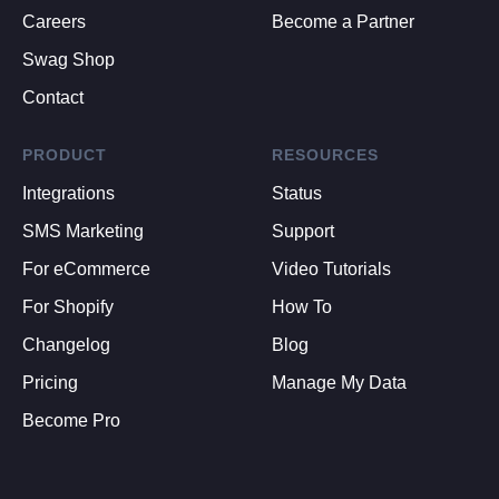
Careers
Become a Partner
Swag Shop
Contact
PRODUCT
RESOURCES
Integrations
Status
SMS Marketing
Support
For eCommerce
Video Tutorials
For Shopify
How To
Changelog
Blog
Pricing
Manage My Data
Become Pro