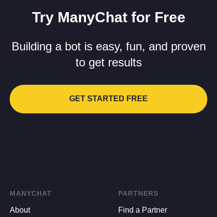
Try ManyChat for Free
Building a bot is easy, fun, and proven
to get results
GET STARTED FREE
MANYCHAT
PARTNERS
About
Find a Partner