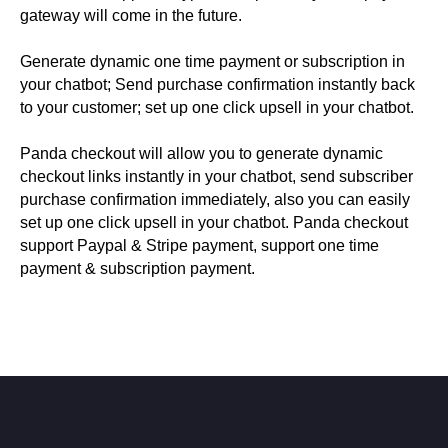
gateway will come in the future.
Generate dynamic one time payment or subscription in
your chatbot; Send purchase confirmation instantly back
to your customer; set up one click upsell in your chatbot.
Panda checkout will allow you to generate dynamic
checkout links instantly in your chatbot, send subscriber
purchase confirmation immediately, also you can easily
set up one click upsell in your chatbot. Panda checkout
support Paypal & Stripe payment, support one time
payment & subscription payment.