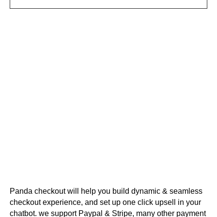
Panda checkout will help you build dynamic & seamless
checkout experience, and set up one click upsell in your
chatbot. we support Paypal & Stripe, many other payment